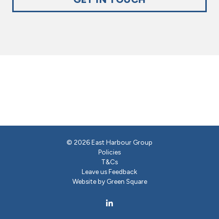
© 2026 East Harbour Group
Policies
T&Cs
Leave us Feedback
Website by Green Square