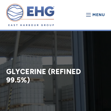
MENU
GLYCERINE (REFINED
99.5%)