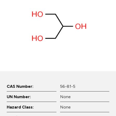
CAS Number:
56-81-5
UN Number:
None
Hazard Class:
None