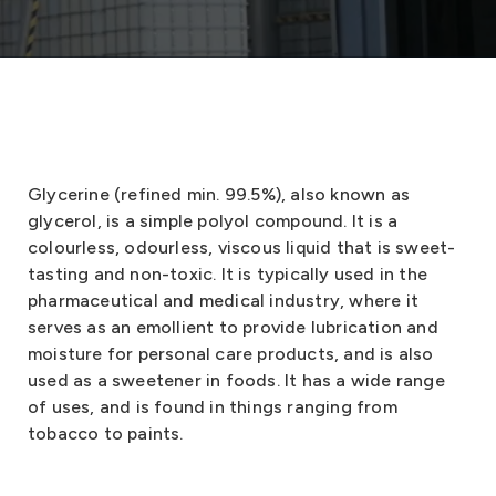
Glycerine (refined min. 99.5%), also known as
glycerol, is a simple polyol compound. It is a
colourless, odourless, viscous liquid that is sweet-
tasting and non-toxic. It is typically used in the
pharmaceutical and medical industry, where it
serves as an emollient to provide lubrication and
moisture for personal care products, and is also
used as a sweetener in foods. It has a wide range
of uses, and is found in things ranging from
tobacco to paints.