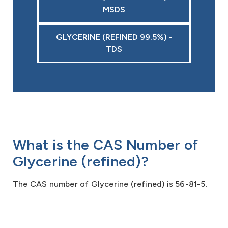
MSDS
GLYCERINE (REFINED 99.5%) -
TDS
What is the CAS Number of
Glycerine (refined)?
The CAS number of Glycerine (refined) is 56-81-5.