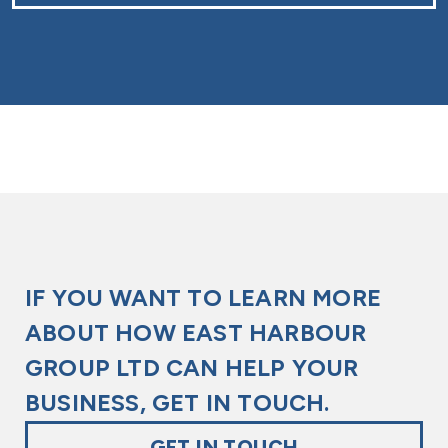
kindly reach out to us today.
It is not considered a hazardous chemical, and therefore
is not on the Hazmat scale. However, please check your
local regulations to make sure it isn’t restricted or
controlled in your geographic location.
Glycerine (refined) is generally a safe chemical and has
no real hazards associated with it. It’s advised to keep it
away from strong bases and oxidising agents.
IF YOU WANT TO LEARN MORE
ABOUT HOW EAST HARBOUR
GROUP LTD CAN HELP YOUR
BUSINESS, GET IN TOUCH.
GET IN TOUCH