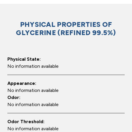
PHYSICAL PROPERTIES OF
GLYCERINE (REFINED 99.5%)
Physical State:
No information available
Appearance:
No information available
Odor:
No information available
Odor Threshold:
No information available