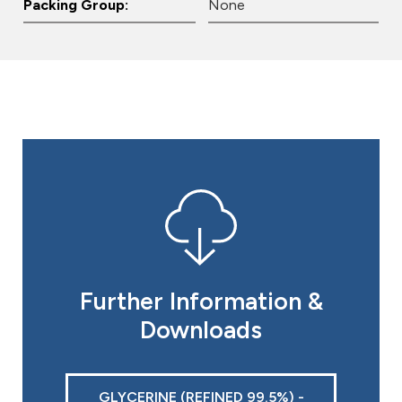
Packing Group:
None
Further Information &
Downloads
GLYCERINE (REFINED 99.5%) -