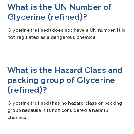
What is the UN Number of
Glycerine (refined)?
Glycerine (refined) does not have a UN number. It is
not regulated as a dangerous chemical.
What is the Hazard Class and
packing group of Glycerine
(refined)?
Glycerine (refined) has no hazard class or packing
group because it is not considered a harmful
chemical.