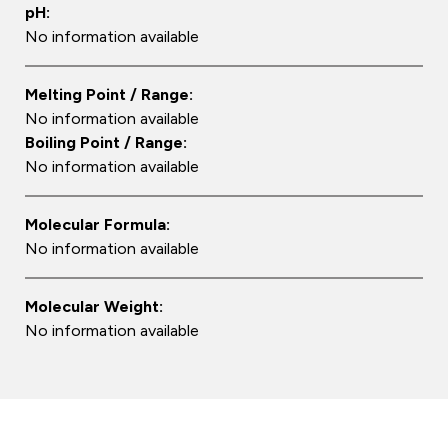
pH:
No information available
Melting Point / Range:
No information available
Boiling Point / Range:
No information available
Molecular Formula:
No information available
Molecular Weight:
No information available