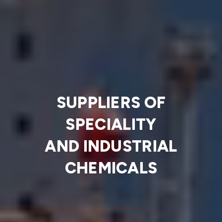
SUPPLIERS OF
SPECIALITY
AND INDUSTRIAL
CHEMICALS