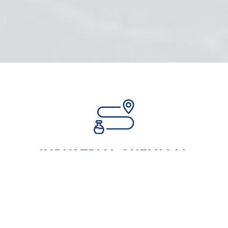
INDUSTRIAL CHEMICAL
SUPPLIERS ACROSS EUROPE AND
WORLDWIDE
East Harbour Group Ltd offers a
reliable source of premium, cost-