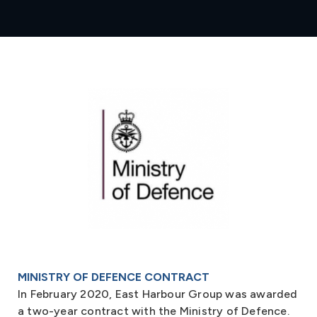
MINISTRY OF DEFENCE CONTRACT
In February 2020, East Harbour Group was awarded
a two-year contract with the Ministry of Defence.