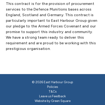
This contract is for the provision of procurement
services to the Defence Munitions bases across
England, Scotland and Germany. This contract is
particularly important to East Harbour Group given
our pledge to the Armed Forces Covenant and our
promise to support this industry and community.
We have a strong team ready to deliver this
requirement and are proud to be working with this
prestigious organisation.
© 2026 East Harbour Group
Policies
T&Cs
Leave us Feedback
Website by Green Square