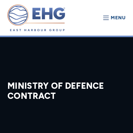
MENU
MINISTRY OF DEFENCE
CONTRACT