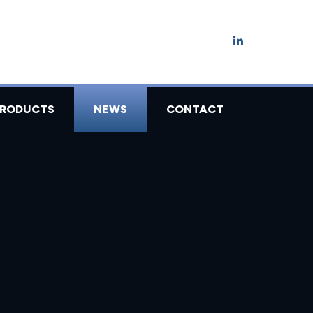
PRODUCTS
NEWS
CONTACT