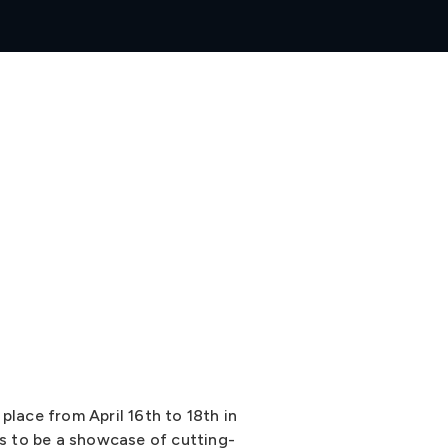
place from April 16th to 18th in
es to be a showcase of cutting-