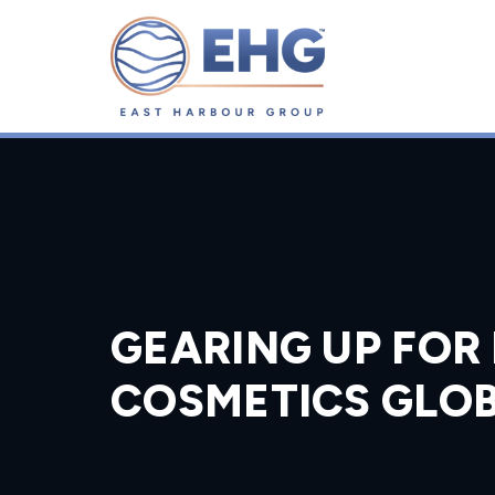
GEARING UP FOR 
COSMETICS GLOB