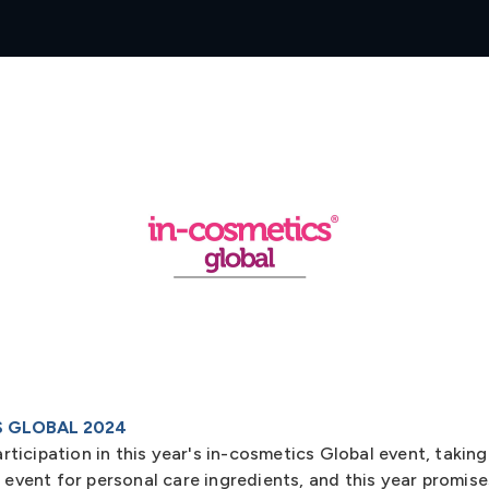
S GLOBAL 2024
icipation in this year's in-cosmetics Global event, taking 
g event for personal care ingredients, and this year promis