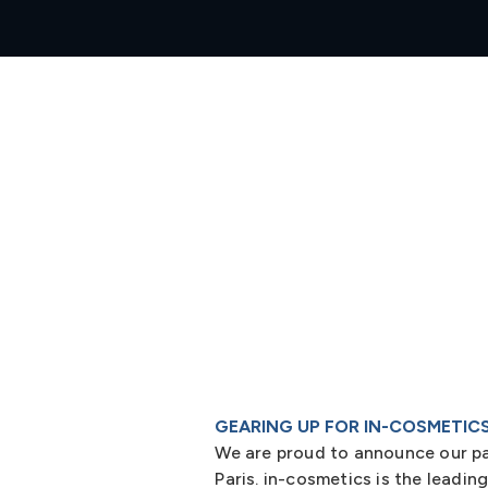
GEARING UP FOR IN-COSMETIC
We are proud to announce our part
Paris. in-cosmetics is the leadin