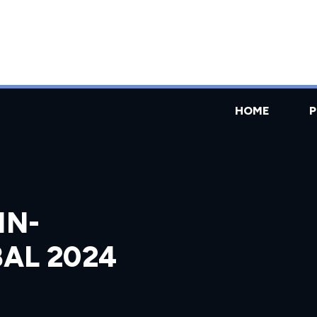
HOME
IN-
AL 2024